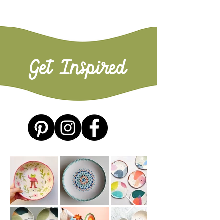
Get Inspired