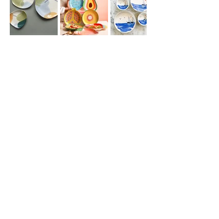
Join our
mailing list
for all the latest
hoppenings!