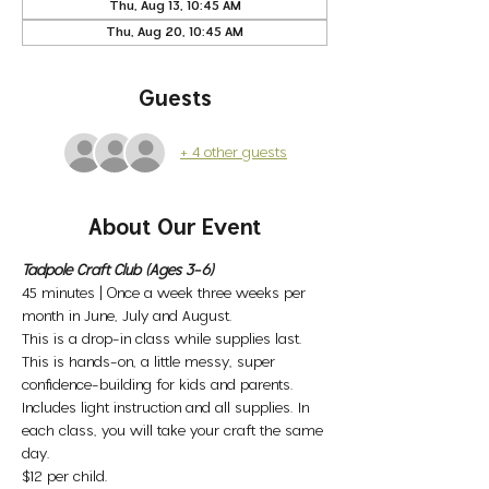
Thu, Aug 13, 10:45 AM
Thu, Aug 20, 10:45 AM
Guests
+ 4 other guests
About Our Event
Tadpole Craft Club (Ages 3-6)
45 minutes | Once a week three weeks per 
month in June, July and August. 
This is a drop-in class while supplies last. 
This is hands-on, a little messy, super 
confidence-building for kids and parents. 
Includes light instruction and all supplies. In 
each class, you will take your craft the same 
day. 
$12 per child. 