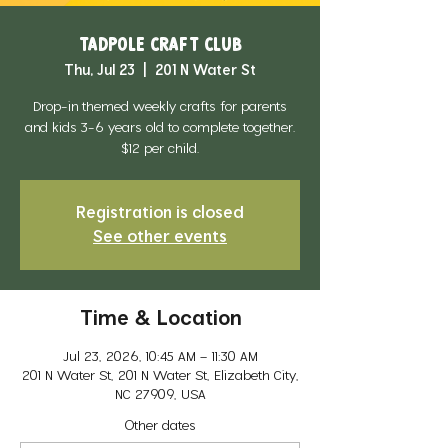
Tadpole Craft Club
Thu, Jul 23
  |  
201 N Water St
Drop-in themed weekly crafts for parents
and kids 3-6 years old to complete together.
$12 per child.
Registration is closed
See other events
Time & Location
Jul 23, 2026, 10:45 AM – 11:30 AM
201 N Water St, 201 N Water St, Elizabeth City,
NC 27909, USA
Other dates