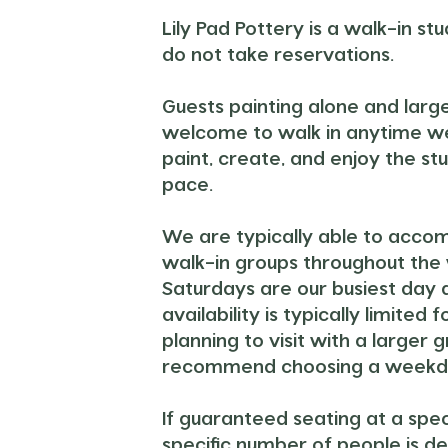
Lily Pad Pottery is a walk-in st
do not take reservations.
Guests painting alone and larg
welcome to walk in anytime w
paint, create, and enjoy the st
pace.
We are typically able to acc
walk-in groups throughout the
Saturdays are our busiest day 
availability is typically limited f
planning to visit with a larger 
recommend choosing a weekd
If guaranteed seating at a spec
specific number of people is de