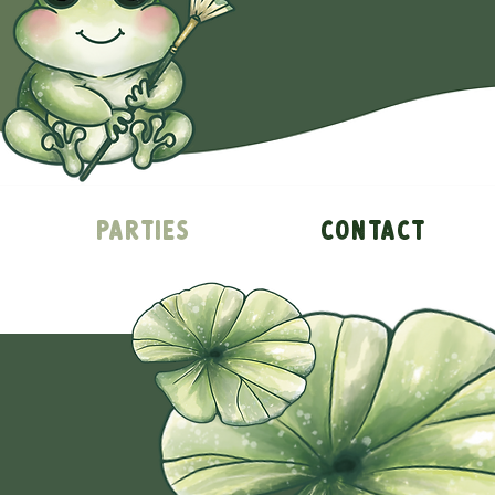
Parties
Contact