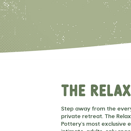
The Rela
Step away from the ever
private retreat. The Relax
Pottery's most exclusive