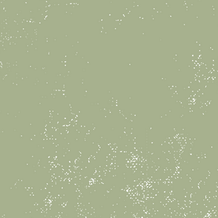
Children’s birthday pa
offer a fun, creativ
celebrate your child’
Our flat-rate party p
children, Each party 
time, a pottery paint
able to take same da
special party favors
from us! Your party w
staff member to assi
You are welcome to 
decorations, food an
enjoy during the cele
Book Now