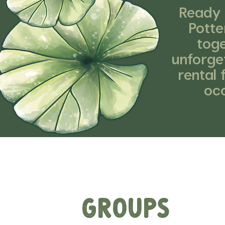
Ready 
Potte
toge
unforget
rental 
occ
Groups