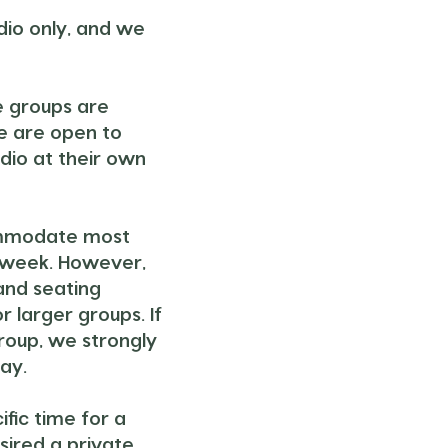
udio only, and we
e groups are
e are open to
udio at their own
ommodate most
 week. However,
and seating
or larger groups. If
group, we strongly
ay.
ific time for a
sired a private