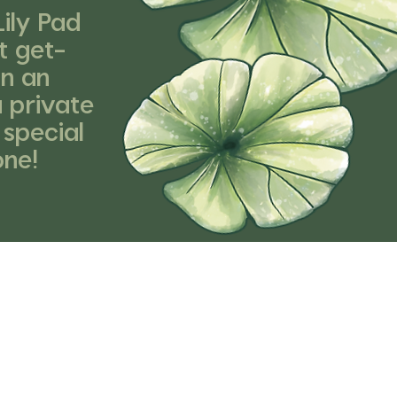
ily Pad
t get-
an an
a private
 special
one!