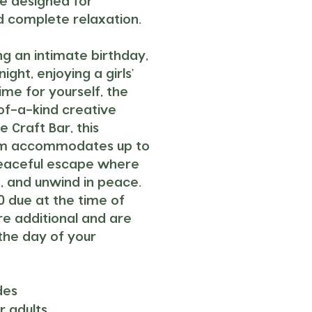
ce designed for
nd complete relaxation.
g an intimate birthday,
ght, enjoying a girls'
ime for yourself, the
of-a-kind creative
 Craft Bar, this
oom accommodates up to
peaceful escape where
, and unwind in peace.
0 due at the time of
are additional and are
the day of your
des
r adults