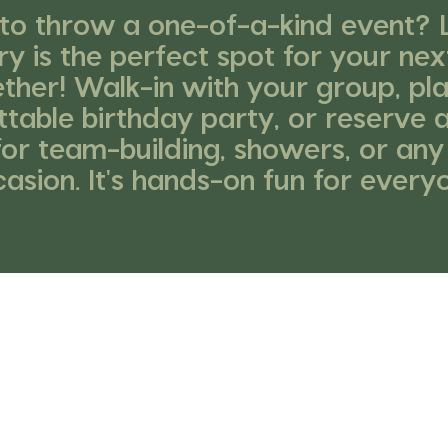
to throw a one-of-a-kind event? L
ry is the perfect spot for your nex
ther! Walk-in with your group, pl
table birthday party, or reserve 
for team-building, showers, or any
asion. It's hands-on fun for every