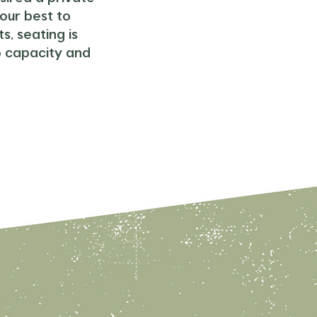
our best to
, seating is
o capacity and
Birthda