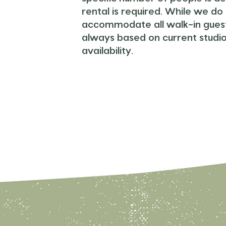
rental is required.
While we do 
accommodate all walk-in guests
always based on current studi
availability.