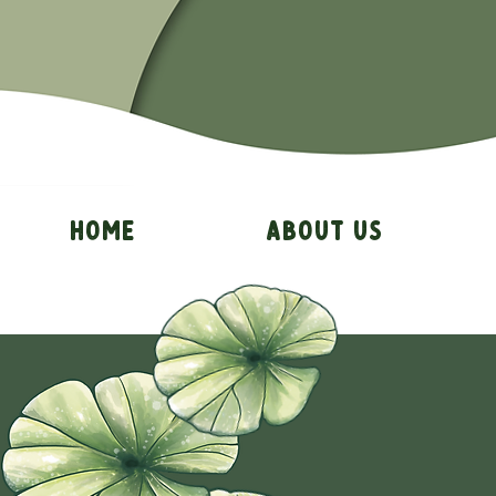
Home
About Us