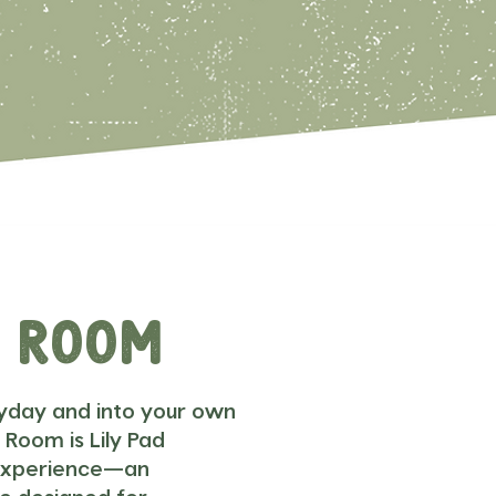
x Room
yday and into your own
 Room is Lily Pad
 experience—an