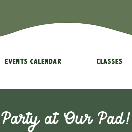
Events Calendar
Classes
Party at Our Pad!