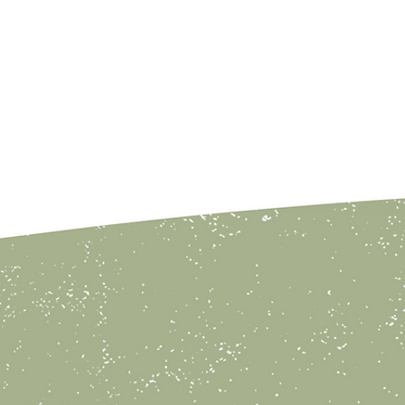
y Parties