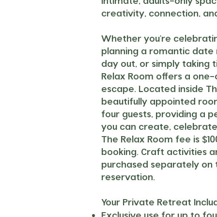
intimate, adults-only spa
creativity, connection, a
Whether you're celebratin
planning a romantic date ni
day out, or simply taking t
Relax Room offers a one-
escape. Located inside The
beautifully appointed r
four guests, providing a 
you can create, celebrate
The Relax Room fee is $10
booking.
Craft activities 
purchased separately on 
reservation.
Your Private Retreat Inclu
Exclusive use
for up to fou