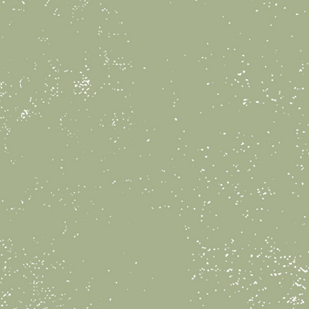
rties at Lily Pad Pottery
e, and hands-on way to
s special day.
ackage is $250 for up to 10
includes 2 hours of studio
ing activity kiddos will be
y, party table decor, and
 for each of your guests
ill also have a dedicated
st throughout the party.
bring your own tabletop
d drinks for your group to
bration if desired.