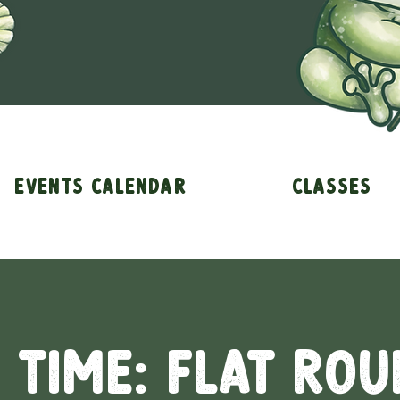
Events Calendar
Classes
 Time: Flat Rou