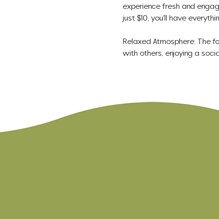
experience fresh and engagin
just $10, you’ll have everyt
Relaxed Atmosphere: The focu
with others, enjoying a socia