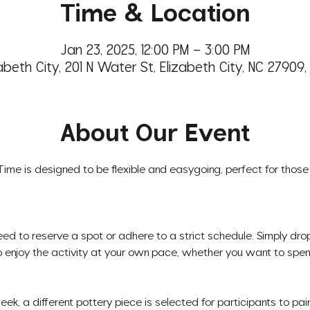
Time & Location
Jan 23, 2025, 12:00 PM – 3:00 PM
abeth City, 201 N Water St, Elizabeth City, NC 27909
About Our Event
 Time is designed to be flexible and easygoing, perfect for those 
eed to reserve a spot or adhere to a strict schedule. Simply dr
 enjoy the activity at your own pace, whether you want to spend
ek, a different pottery piece is selected for participants to pain