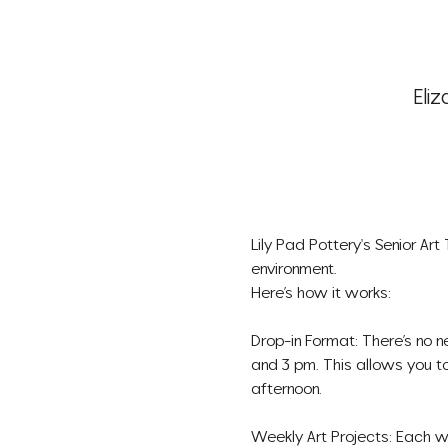
Eliz
Lily Pad Pottery's Senior Art
environment.
Here’s how it works:
Drop-in Format: There’s no n
and 3 pm. This allows you to
afternoon.
Weekly Art Projects: Each we