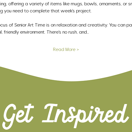
g, offering a variety of items like mugs, bowls, ornaments, or s
hing you need to complete that week’s project.
s of Senior Art Time is on relaxation and creativity. You can pai
l, friendly environment. There’s no rush, and…
Read More >
Get Inspired