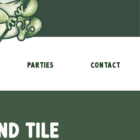
Parties
Contact
nd Tile