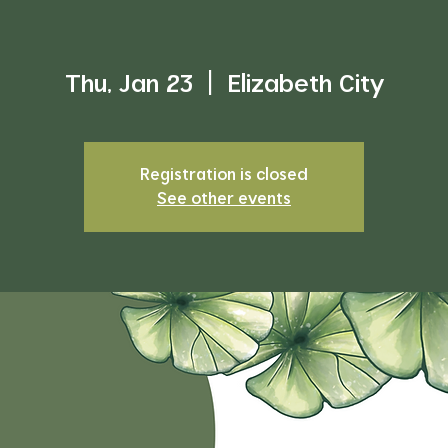
Thu, Jan 23
  |  
Elizabeth City
Registration is closed
See other events