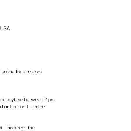
, USA
looking for a relaxed 
op in anytime between 12 pm 
 an hour or the entire 
t. This keeps the 