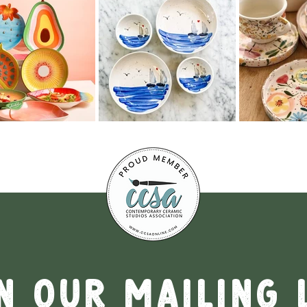
n our mailing 