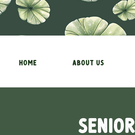
Home
About Us
Senior