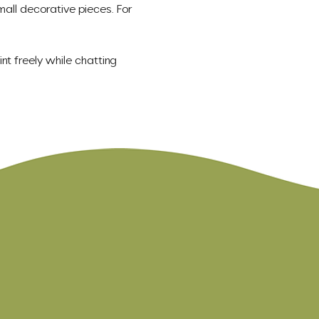
mall decorative pieces. For 
nt freely while chatting 