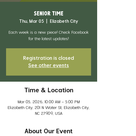
Senior Time
Thu, Mar 05
  |  
Elizabeth City
Each week is a new piece! Check Facebook
for the latest updates!
Registration is closed
See other events
Time & Location
Mar 05, 2026, 10:00 AM – 5:00 PM
Elizabeth City, 201 N Water St, Elizabeth City,
NC 27909, USA
About Our Event