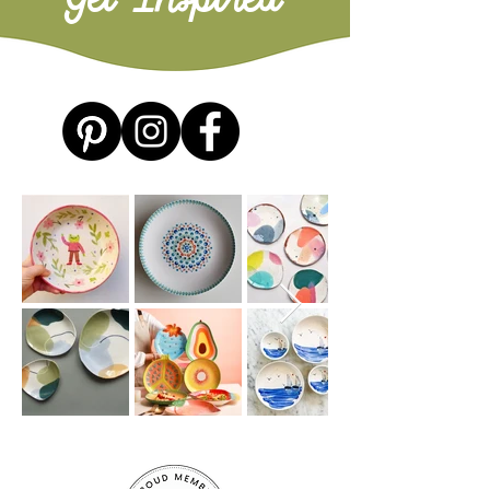
Get Inspired