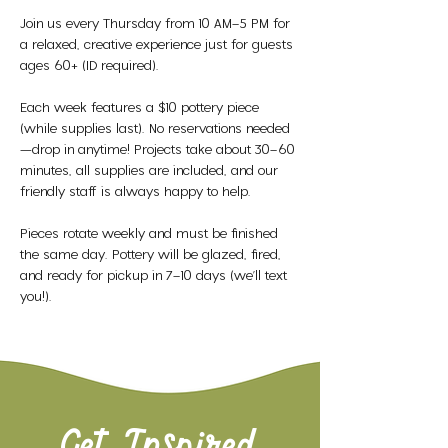
Join us every Thursday from 10 AM–5 PM for 
a relaxed, creative experience just for guests 
ages 60+ (ID required).
Each week features a $10 pottery piece 
(while supplies last). No reservations needed
—drop in anytime! Projects take about 30–60 
minutes, all supplies are included, and our 
friendly staff is always happy to help.
Pieces rotate weekly and must be finished 
the same day. Pottery will be glazed, fired, 
and ready for pickup in 7–10 days (we’ll text 
you!).