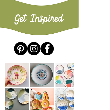
Get Inspired