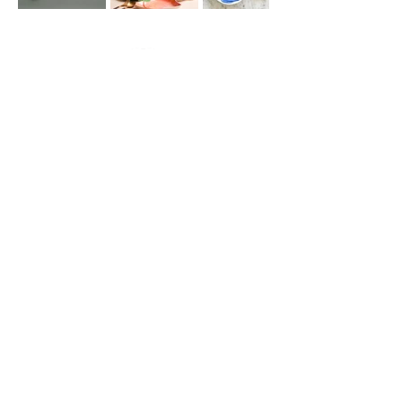
Join our
mailing list
for all the latest
hoppenings!
Email Address
*