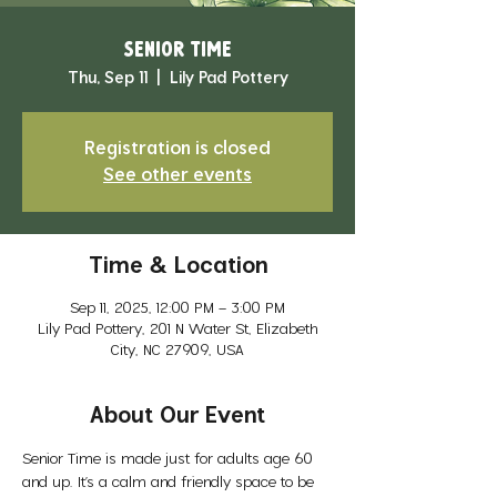
Senior Time
Thu, Sep 11
  |  
Lily Pad Pottery
Registration is closed
See other events
Time & Location
Sep 11, 2025, 12:00 PM – 3:00 PM
Lily Pad Pottery, 201 N Water St, Elizabeth
City, NC 27909, USA
About Our Event
Senior Time is made just for adults age 60 
and up. It’s a calm and friendly space to be 