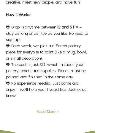
creative, meet new people, and have fun!
How It Works:
🐸 Drop in anytime between 
12 and 3 PM
 – 
stay as long or as little as you like. No need to 
sign up!
🐸 Each week, we pick a different pottery 
piece for everyone to paint (like a mug, bowl, 
or small decoration).
🐸 The cost is just $10, which includes your 
pottery, paints and supplies. Pieces must be 
painted and finished in the same day.
🐸 No experience needed. Just come and 
enjoy – we’ll help you if you'd like. Just let us 
know!
Read More >