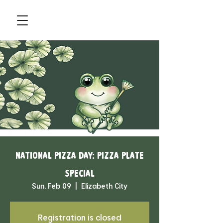
National Pizza Day: Pizza Plate
Special
Sun, Feb 09
  |  
Elizabeth City
Registration is closed