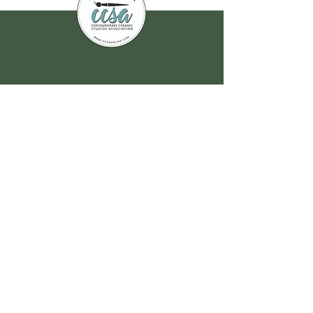
Join our
mailing list
for all the latest
hoppenings!
Email Address
*
Yes, subscribe me to your 
newsletter.
*
Submit