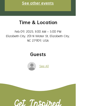
See other events
Time & Location
Feb 09, 2025, 11:00 AM – 5:00 PM
Elizabeth City, 201 N Water St, Elizabeth City,
NC 27909, USA
Guests
See All
Get Inspired