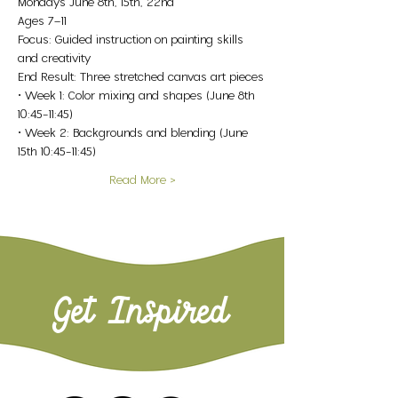
Mondays June 8th, 15th, 22nd
Ages 7–11
Focus: Guided instruction on painting skills 
and creativity
End Result: Three stretched canvas art pieces
• Week 1: Color mixing and shapes (June 8th 
10:45-11:45)
• Week 2: Backgrounds and blending (June 
15th 10:45-11:45)
Read More >
Get Inspired