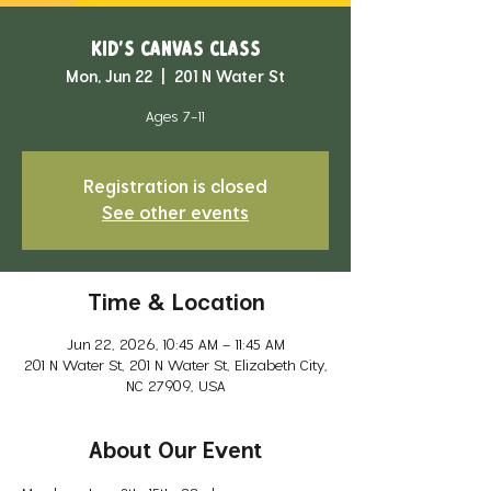
Kid's Canvas Class
Mon, Jun 22
  |  
201 N Water St
Ages 7-11
Registration is closed
See other events
Time & Location
Jun 22, 2026, 10:45 AM – 11:45 AM
201 N Water St, 201 N Water St, Elizabeth City,
NC 27909, USA
About Our Event