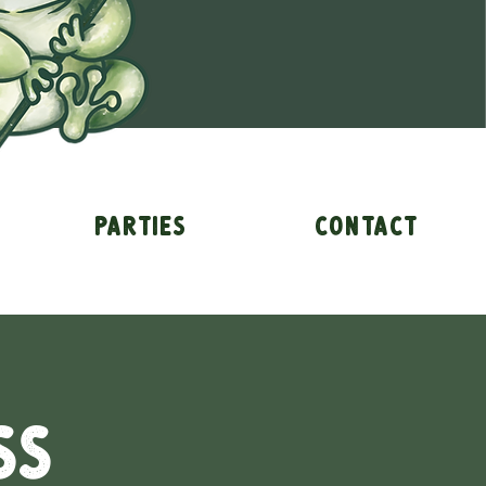
Parties
Contact
ss