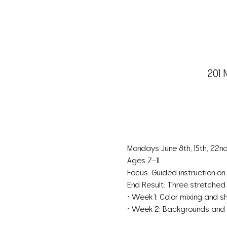
201 
Mondays June 8th, 15th, 22n
Ages 7–11
Focus: Guided instruction on 
End Result: Three stretched
• Week 1: Color mixing and sh
• Week 2: Backgrounds and ble