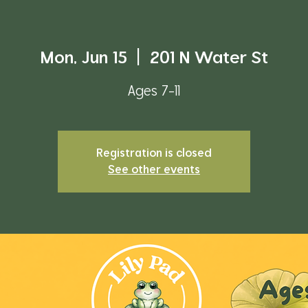
Mon, Jun 15
  |  
201 N Water St
Ages 7-11
Registration is closed
See other events