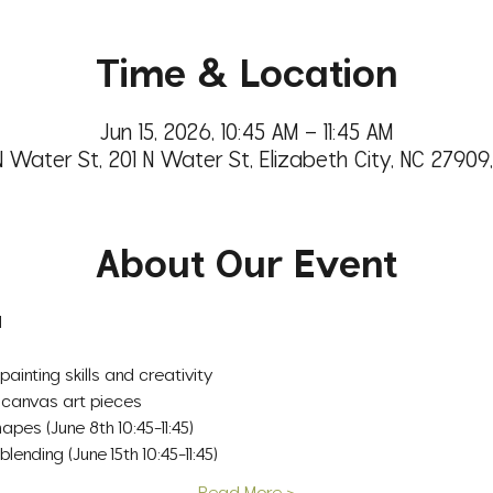
Time & Location
Jun 15, 2026, 10:45 AM – 11:45 AM
N Water St, 201 N Water St, Elizabeth City, NC 27909
About Our Event
d
painting skills and creativity
 canvas art pieces
apes (June 8th 10:45-11:45)
nding (June 15th 10:45-11:45)