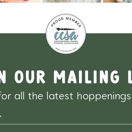
n our mailing 
for all the latest hoppenings
*