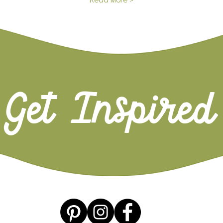
Read More >
Get Inspired