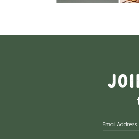
Joi
Email Address