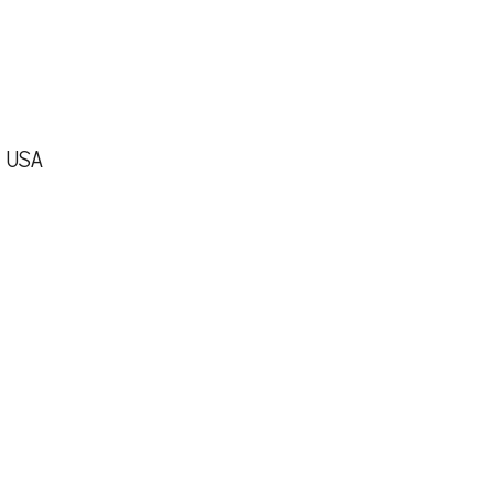
, USA