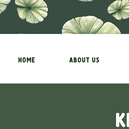
Home
About Us
K