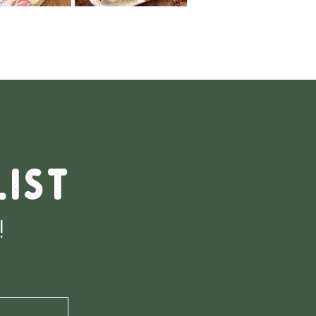
list
!