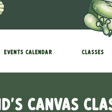
Events Calendar
Classes
id's Canvas Cla