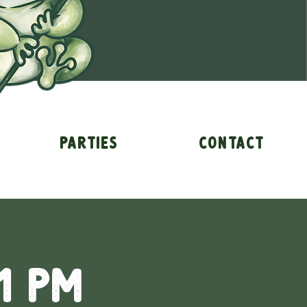
Parties
Contact
1 pm