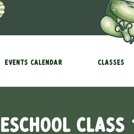
Events Calendar
Classes
eschool Class 