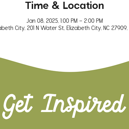
Time & Location
Jan 08, 2025, 1:00 PM – 2:00 PM
abeth City, 201 N Water St, Elizabeth City, NC 27909
Get Inspired