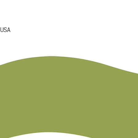
, USA