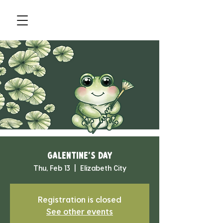
Galentine's Day
Thu, Feb 13
  |  
Elizabeth City
Registration is closed
See other events