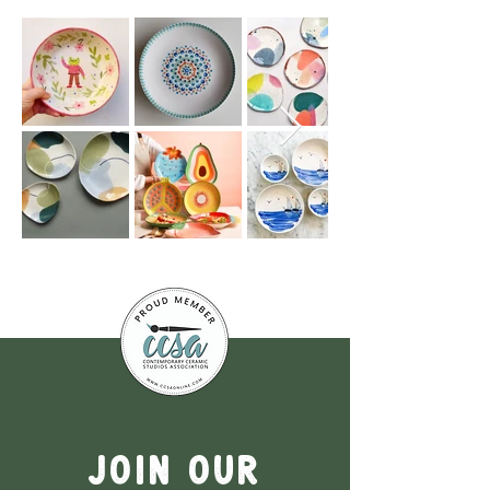
Join our