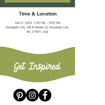
Time & Location
Feb 13, 2025, 7:00 PM – 9:00 PM
Elizabeth City, 201 N Water St, Elizabeth City,
NC 27909, USA
Get Inspired