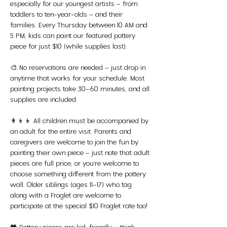
especially for our youngest artists – from 
toddlers to ten-year-olds – and their 
families. Every Thursday between 10 AM and 
5 PM, kids can paint our featured pottery 
piece for just $10 (while supplies last).
🎨 No reservations are needed – just drop in 
anytime that works for your schedule. Most 
painting projects take 30–60 minutes, and all 
supplies are included.
👩‍👦‍👦 All children must be accompanied by 
an adult for the entire visit. Parents and 
caregivers are welcome to join the fun by 
painting their own piece – just note that adult 
pieces are full price, or you’re welcome to 
choose something different from the pottery 
wall. Older siblings (ages 11–17) who tag 
along with a Froglet are welcome to 
participate at the special $10 Froglet rate too!