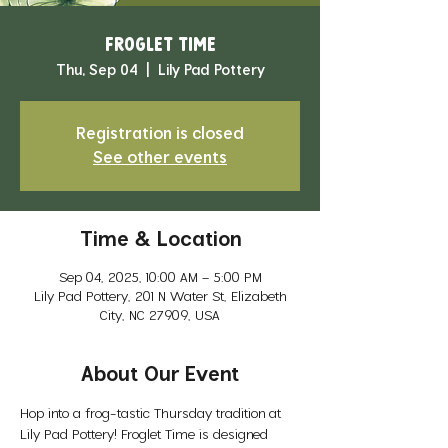
Froglet Time
Thu, Sep 04
  |  
Lily Pad Pottery
Registration is closed
See other events
Time & Location
Sep 04, 2025, 10:00 AM – 5:00 PM
Lily Pad Pottery, 201 N Water St, Elizabeth
City, NC 27909, USA
About Our Event
Hop into a frog-tastic Thursday tradition at 
Lily Pad Pottery! Froglet Time is designed 