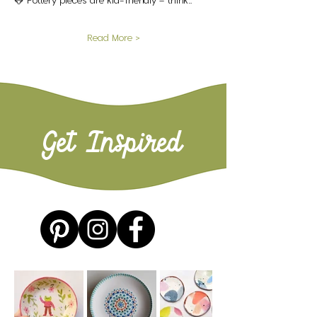
🐸 Pottery pieces are kid-friendly – think…
Read More >
Get Inspired