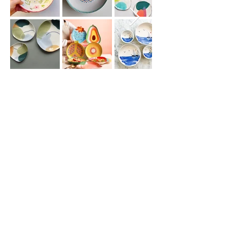
Join our
mailing list
for all the latest
hoppenings!