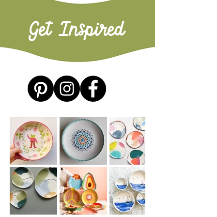
Get Inspired