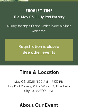
Froglet Time
Tue, May 06
  |  
Lily Pad Pottery
All day for ages 10 and under (older siblings
welcome)
Registration is closed
See other events
Time & Location
May 06, 2025, 11:00 AM – 7:00 PM
Lily Pad Pottery, 201 N Water St, Elizabeth
City, NC 27909, USA
About Our Event