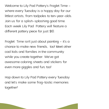
Welcome to Lily Pad Pottery's Froglet Time – 
where every Tuesday is a hoppy day for our 
littlest artists, from tadpoles to ten-year-olds. 
Join us for a splish-splashing good time. 
Each week Lily Pad  Pottery will feature a 
different pottery piece for just $10. 
Froglet  Time isn't just about painting – it's a 
chance to make new friends,  too! Meet other 
cool kids and families in the community 
while you create together. We've got 
awesome coloring sheets and stickers for 
even more giggles and fun, too!
Hop down to Lily Pad Pottery every Tuesday 
and let's make some frog-tastic memories 
together!