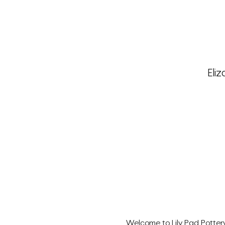
Eliz
Welcome to Lily Pad Pottery'