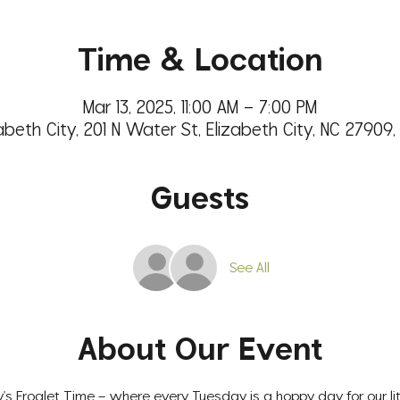
Time & Location
Mar 13, 2025, 11:00 AM – 7:00 PM
abeth City, 201 N Water St, Elizabeth City, NC 27909
Guests
See All
About Our Event
s Froglet Time – where every Tuesday is a hoppy day for our litt