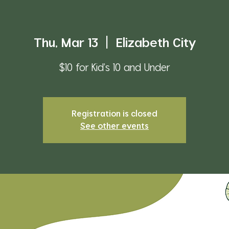
Thu, Mar 13
  |  
Elizabeth City
$10 for Kid's 10 and Under
Registration is closed
See other events