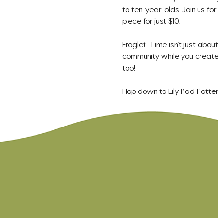
to ten-year-olds. Join us for
piece for just $10.
Froglet  Time isn't just abou
community while you create 
too!
Hop down to Lily Pad Potte