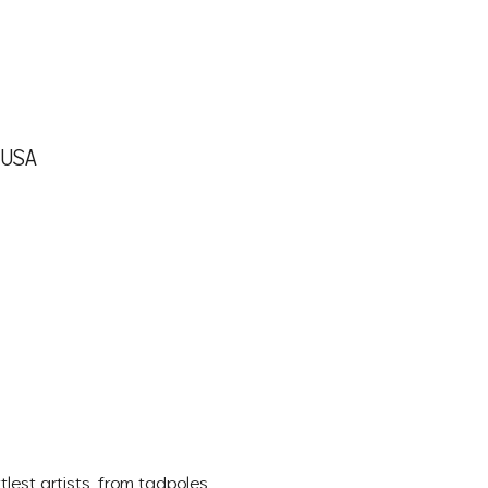
, USA
lest artists, from tadpoles 