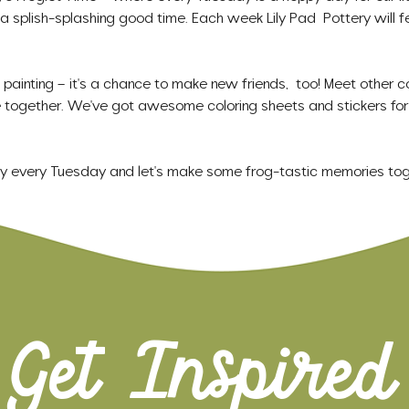
 a splish-splashing good time. Each week Lily Pad  Pottery will f
t painting – it's a chance to make new friends,  too! Meet other co
together. We've got awesome coloring sheets and stickers for 
ry every Tuesday and let's make some frog-tastic memories tog
Get Inspired