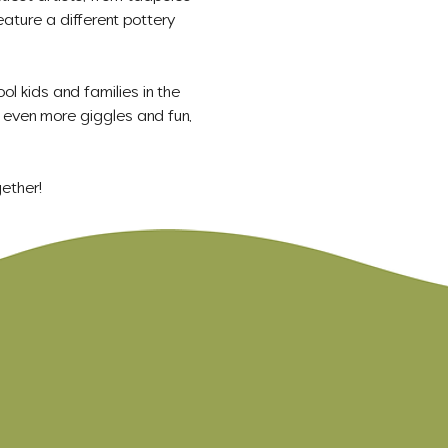
eature a different pottery 
ol kids and families in the 
even more giggles and fun, 
ether!