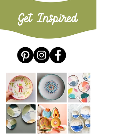
Get Inspired