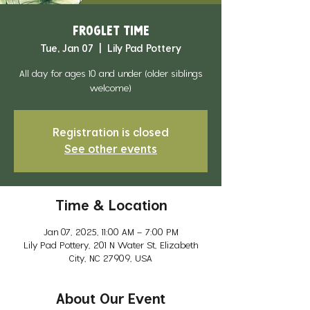
Froglet Time
Tue, Jan 07
  |  
Lily Pad Pottery
All day for ages 10 and under (older siblings
welcome)
Registration is closed
See other events
Time & Location
Jan 07, 2025, 11:00 AM – 7:00 PM
Lily Pad Pottery, 201 N Water St, Elizabeth
City, NC 27909, USA
About Our Event