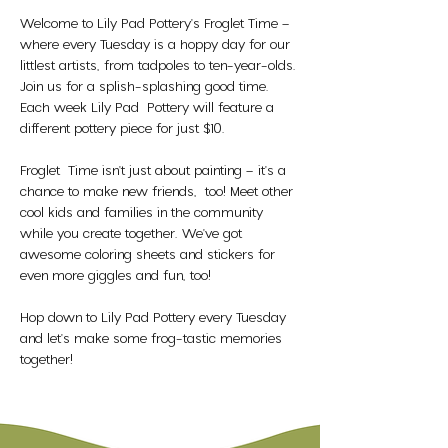
Welcome to Lily Pad Pottery's Froglet Time – 
where every Tuesday is a hoppy day for our 
littlest artists, from tadpoles to ten-year-olds. 
Join us for a splish-splashing good time. 
Each week Lily Pad  Pottery will feature a 
different pottery piece for just $10. 
Froglet  Time isn't just about painting – it's a 
chance to make new friends,  too! Meet other 
cool kids and families in the community 
while you create together. We've got 
awesome coloring sheets and stickers for 
even more giggles and fun, too!
Hop down to Lily Pad Pottery every Tuesday 
and let's make some frog-tastic memories 
together!