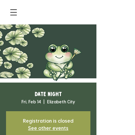
Date Night
Fri, Feb 14
  |  
Elizabeth City
Registration is closed
See other events