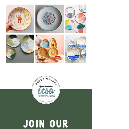
Join our