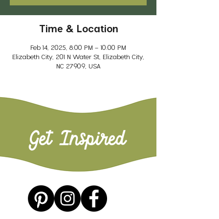
Time & Location
Feb 14, 2025, 8:00 PM – 10:00 PM
Elizabeth City, 201 N Water St, Elizabeth City,
NC 27909, USA
Get Inspired