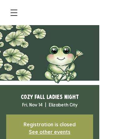
Cozy Fall Ladies Night
Fri, Nov 14
  |  
Elizabeth City
Registration is closed
See other events