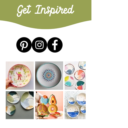
Get Inspired