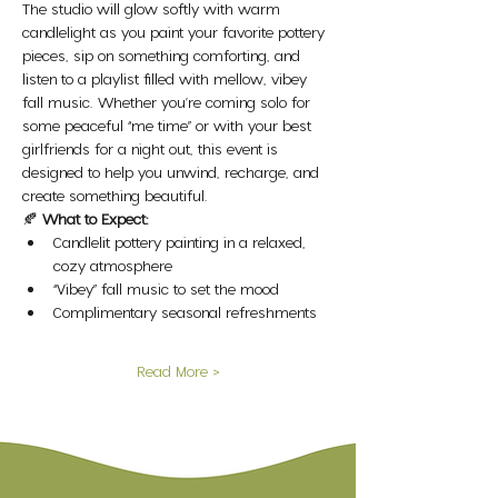
The studio will glow softly with warm 
candlelight as you paint your favorite pottery 
pieces, sip on something comforting, and 
listen to a playlist filled with mellow, vibey 
fall music. Whether you’re coming solo for 
some peaceful “me time” or with your best 
girlfriends for a night out, this event is 
designed to help you unwind, recharge, and 
create something beautiful.
🍂 
What to Expect:
Candlelit pottery painting in a relaxed, 
cozy atmosphere
“Vibey” fall music to set the mood
Complimentary seasonal refreshments
Read More >