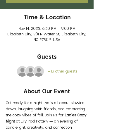
Time & Location
Nov 14, 2025, 6:30 PM – 9:00 PM
Elizabeth City, 201 N Water St, Elizabeth City,
NC 27909, USA
Guests
+ 13 other guests
About Our Event
Get ready for a night that’s all about slowing 
down, laughing with friends, and embracing 
the cozy vibes of fall. Join us for 
Ladies Cozy 
Night
 at Lily Pad Pottery — an evening of 
candlelight, creativity, and connection.