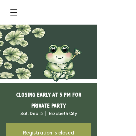
Closing Early at 5 pm for
Private Party
Sat, Dec 13
  |  
Elizabeth City
Registration is closed