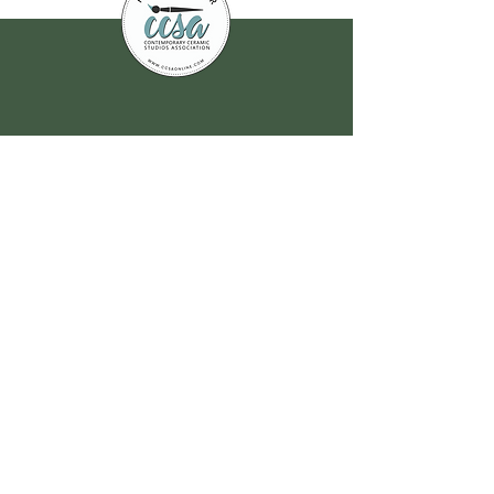
Join our
mailing list
for all the latest
hoppenings!
Email Address
*
Yes, subscribe me to your 
newsletter.
*
Submit