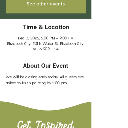
See other events
Time & Location
Dec 13, 2025, 5:00 PM – 9:00 PM
Elizabeth City, 201 N Water St, Elizabeth City,
NC 27909, USA
About Our Event
We will be closing early today. All guests are 
asked to finish painting by 5:00 pm. 
Get Inspired