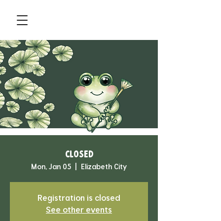
CLOSED
Mon, Jan 05
  |  
Elizabeth City
Registration is closed
See other events