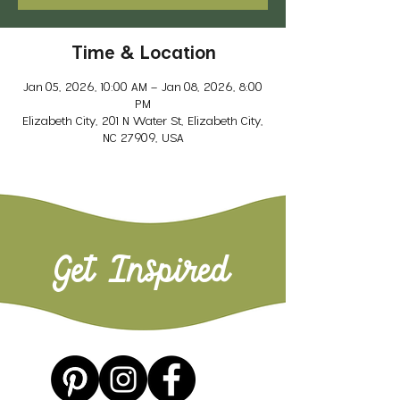
Time & Location
Jan 05, 2026, 10:00 AM – Jan 08, 2026, 8:00
PM
Elizabeth City, 201 N Water St, Elizabeth City,
NC 27909, USA
Get Inspired