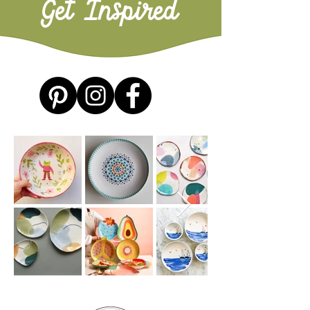
Get Inspired