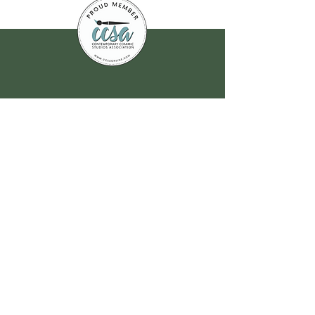
Join our
mailing list
for all the latest
hoppenings!
Email Address
*
Yes, subscribe me to your 
newsletter.
*