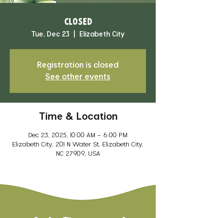
CLOSED
Tue, Dec 23
  |  
Elizabeth City
Registration is closed
See other events
Time & Location
Dec 23, 2025, 10:00 AM – 6:00 PM
Elizabeth City, 201 N Water St, Elizabeth City,
NC 27909, USA