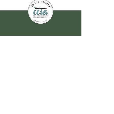
Join our
mailing list
for all the latest
hoppenings!
Email Address
*
Yes, subscribe me to your 
newsletter.
*