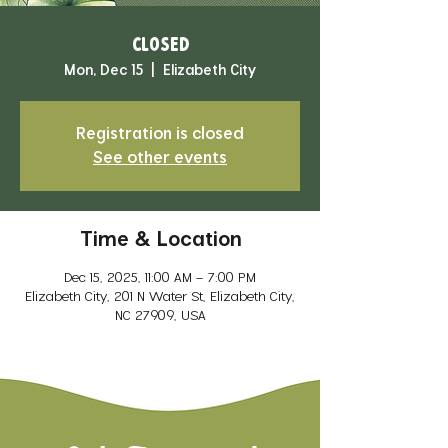
CLOSED
Mon, Dec 15
  |  
Elizabeth City
Registration is closed
See other events
Time & Location
Dec 15, 2025, 11:00 AM – 7:00 PM
Elizabeth City, 201 N Water St, Elizabeth City,
NC 27909, USA