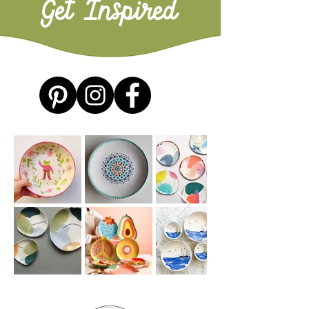
Get Inspired