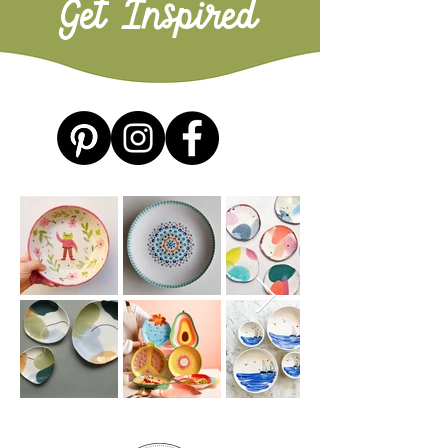
Get Inspired