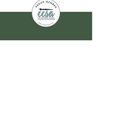
Join our
mailing list
for all the latest
hoppenings!
Email Address
*
Yes, subscribe me to your 
newsletter.
*