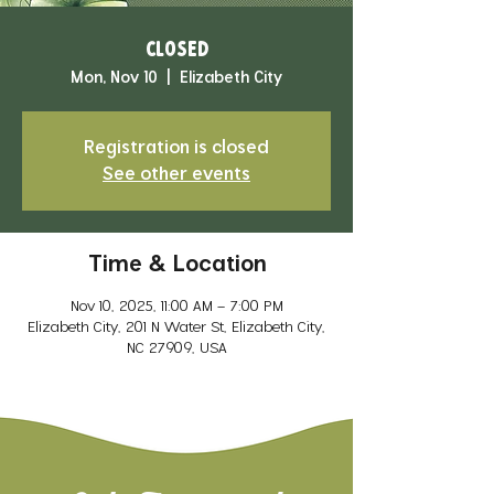
CLOSED
Mon, Nov 10
  |  
Elizabeth City
Registration is closed
See other events
Time & Location
Nov 10, 2025, 11:00 AM – 7:00 PM
Elizabeth City, 201 N Water St, Elizabeth City,
NC 27909, USA