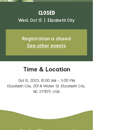
CLOSED
Wed, Oct 15
  |  
Elizabeth City
Registration is closed
See other events
Time & Location
Oct 15, 2025, 10:00 AM – 5:00 PM
Elizabeth City, 201 N Water St, Elizabeth City,
NC 27909, USA