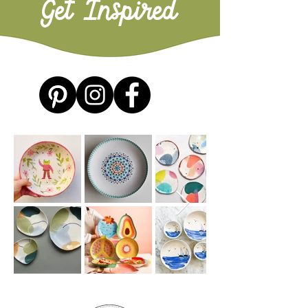
Get Inspired