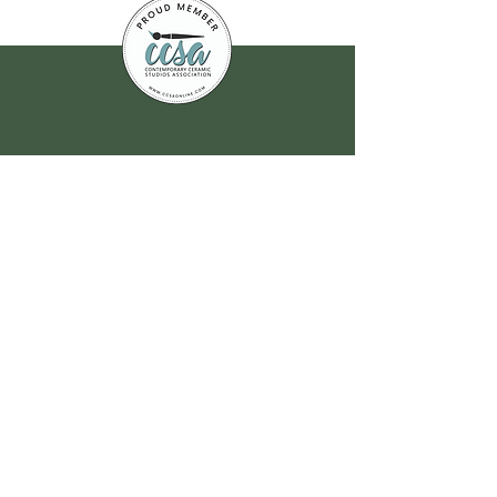
Join our
mailing list
for all the latest
hoppenings!
Email Address
*
Yes, subscribe me to your 
newsletter.
*