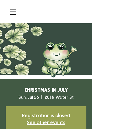
Christmas in July
Sun, Jul 26
  |  
201 N Water St
Registration is closed
See other events