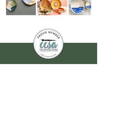
Join our
mailing list
for all the latest
hoppenings!
Email Address
*