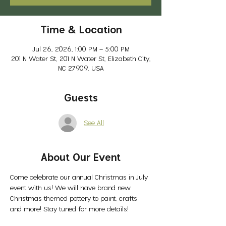
Time & Location
Jul 26, 2026, 1:00 PM – 5:00 PM
201 N Water St, 201 N Water St, Elizabeth City,
NC 27909, USA
Guests
See All
About Our Event
Come celebrate our annual Christmas in July 
event with us! We will have brand new 
Christmas themed pottery to paint, crafts 
and more! Stay tuned for more details! 