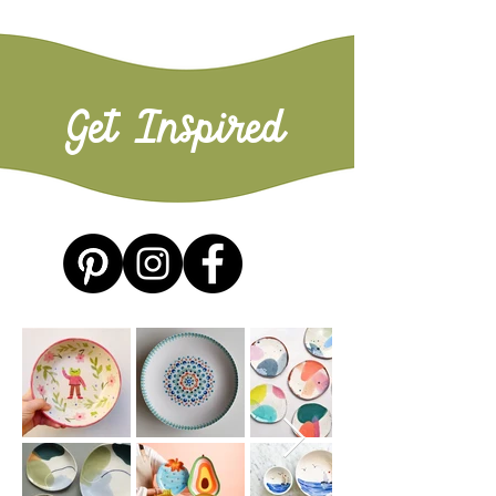
Get Inspired