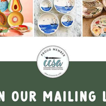
n our mailing 