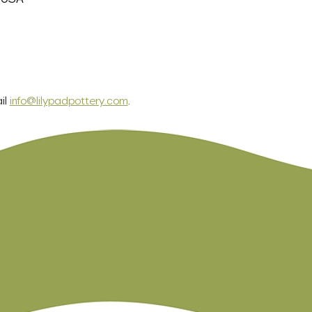
l 
info@lilypadpottery.com
.