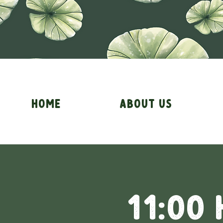
Home
About Us
11:00 