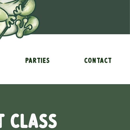
Parties
Contact
t Class