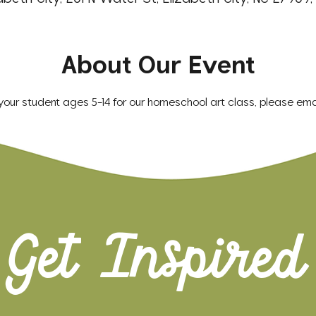
About Our Event
r your student ages 5-14 for our homeschool art class, please emai
Get Inspired