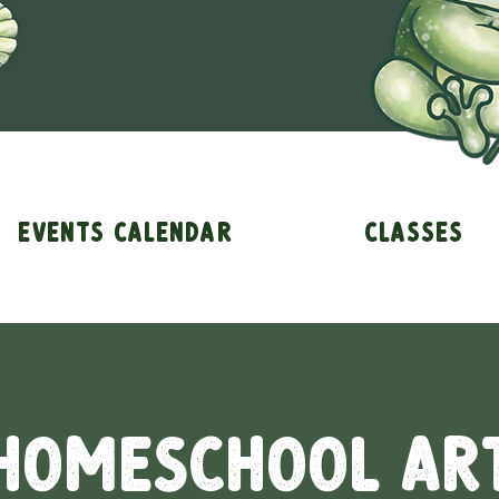
Events Calendar
Classes
Homeschool Ar