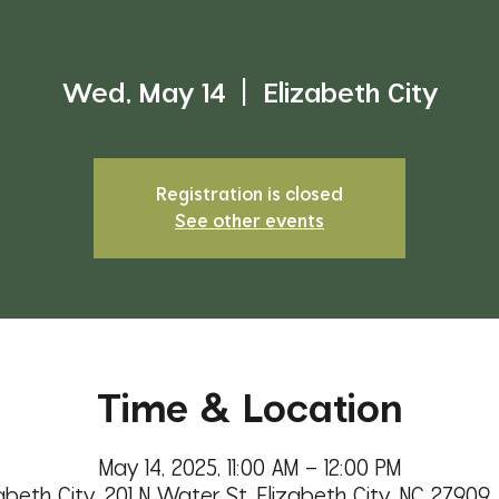
Wed, May 14
  |  
Elizabeth City
Registration is closed
See other events
Time & Location
May 14, 2025, 11:00 AM – 12:00 PM
abeth City, 201 N Water St, Elizabeth City, NC 27909