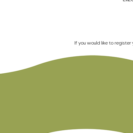
If you would like to registe