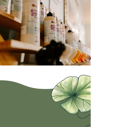
Hop on in