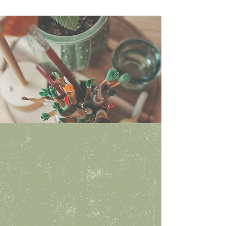
Hours
Walk in anytime during our
studio hours:
monday