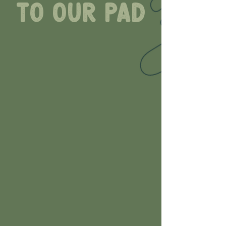
to our pad
Lily Pad Pottery is a paint
your own pottery studio
designed to be a place
where you can come as
you are, have fun with
family and friends, or
enjoy some time to
yourself. All are welcome
here.