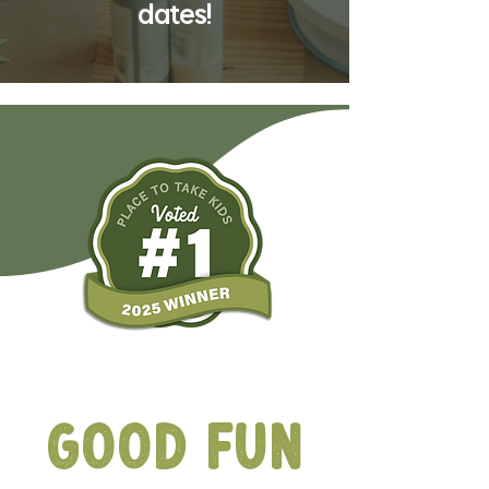
dates!
Ribbit-ing
Good Fun