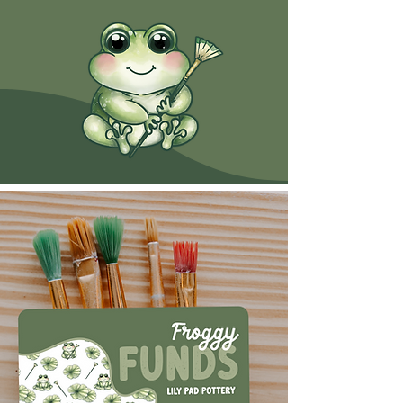
Gift Cards