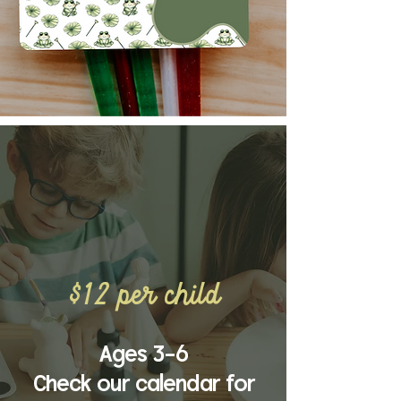
Tadpole
craft club
$12 per child
Ages 3-6
Check our calendar for