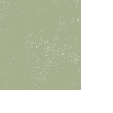
10 AM - 5 PM
tuesday
10 AM - 5 PM
wednesday
10 AM - 5 PM
THURSday
10 AM - 8 PM
FRIday
10 AM - 8 PM
SATurday
10 AM - 8 PM
SUNday
1 PM - 5 PM