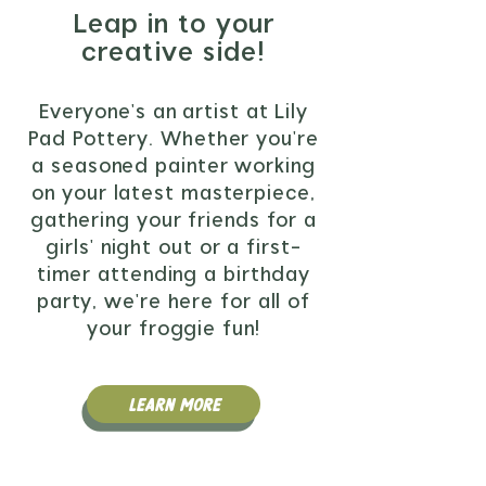
Leap in to your
creative side!
Everyone's an artist at Lily
Pad Pottery. Whether you're
a seasoned painter working
on your latest masterpiece,
gathering your friends for a
girls' night out or a first-
timer attending a birthday
party, we're here for all of
your froggie fun!
Learn More